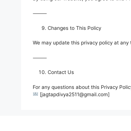
⸻
Changes to This Policy
We may update this privacy policy at any 
⸻
Contact Us
For any questions about this Privacy Polic
[jagtapdivya2511@gmail.com]