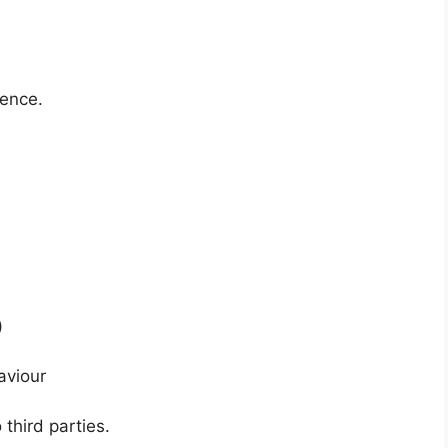
ience.
)
aviour
 third parties.