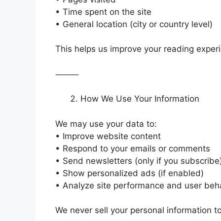
• Time spent on the site
• General location (city or country level)
This helps us improve your reading exper
⸻
How We Use Your Information
We may use your data to:
• Improve website content
• Respond to your emails or comments
• Send newsletters (only if you subscribe
• Show personalized ads (if enabled)
• Analyze site performance and user beh
We never sell your personal information to