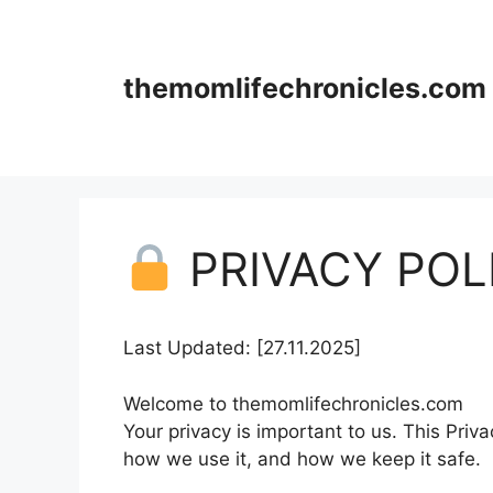
Skip
to
content
themomlifechronicles.com
PRIVACY POL
Last Updated: [27.11.2025]
Welcome to themomlifechronicles.com
Your privacy is important to us. This Priv
how we use it, and how we keep it safe.