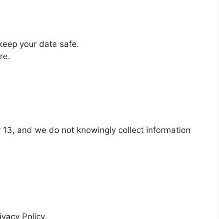
keep your data safe.
re.
r 13, and we do not knowingly collect information
ivacy Policy.