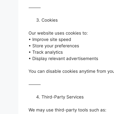
⸻
Cookies
Our website uses cookies to:
• Improve site speed
• Store your preferences
• Track analytics
• Display relevant advertisements
You can disable cookies anytime from you
⸻
Third-Party Services
We may use third-party tools such as: