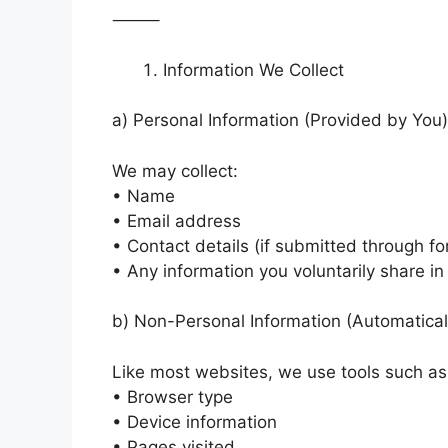
⸻
Information We Collect
a) Personal Information (Provided by You)
We may collect:
• Name
• Email address
• Contact details (if submitted through f
• Any information you voluntarily share 
b) Non-Personal Information (Automatical
Like most websites, we use tools such as 
• Browser type
• Device information
• Pages visited