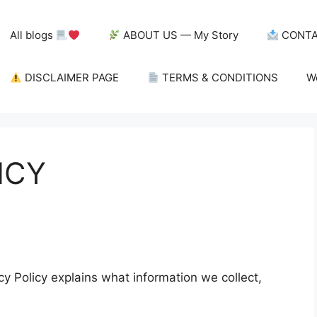
All blogs
ABOUT US — My Story
CONTA
DISCLAIMER PAGE
TERMS & CONDITIONS
W
ICY
acy Policy explains what information we collect,