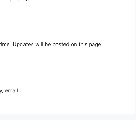
time. Updates will be posted on this page.
y, email: