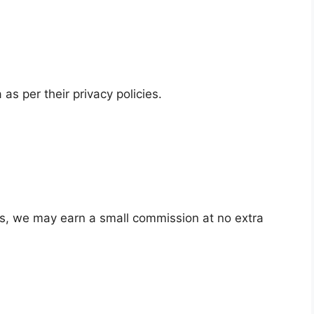
as per their privacy policies.
ks, we may earn a small commission at no extra