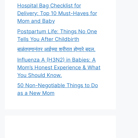
Hospital Bag Checklist for
Delivery: Top 10 Must-Haves for
Mom and Baby
Postpartum Life: Things No One
Tells You After Childbirth
बाळंतपणानंतर आईच्या शरीरात होणारे बदल.
Influenza A (H3N2) in Babies: A
Mom’s Honest Experience & What
You Should Know.
50 Non-Negotiable Things to Do
as a New Mom