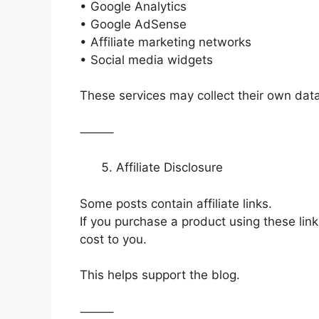
• Google Analytics
• Google AdSense
• Affiliate marketing networks
• Social media widgets
These services may collect their own data 
⸻
Affiliate Disclosure
Some posts contain affiliate links.
If you purchase a product using these lin
cost to you.
This helps support the blog.
⸻