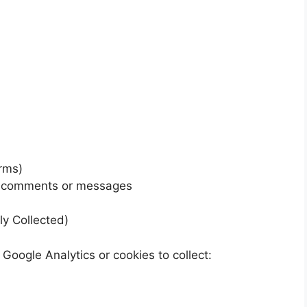
orms)
in comments or messages
ly Collected)
Google Analytics or cookies to collect: