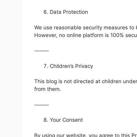
Data Protection
We use reasonable security measures to 
However, no online platform is 100% secu
⸻
Children’s Privacy
This blog is not directed at children unde
from them.
⸻
Your Consent
By using our website, you agree to this Pr