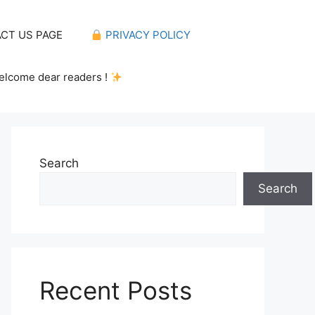
CT US PAGE
PRIVACY POLICY
elcome dear readers !
Search
Search
Recent Posts