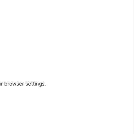
r browser settings.